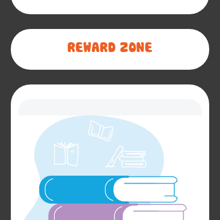
REWARD ZONE