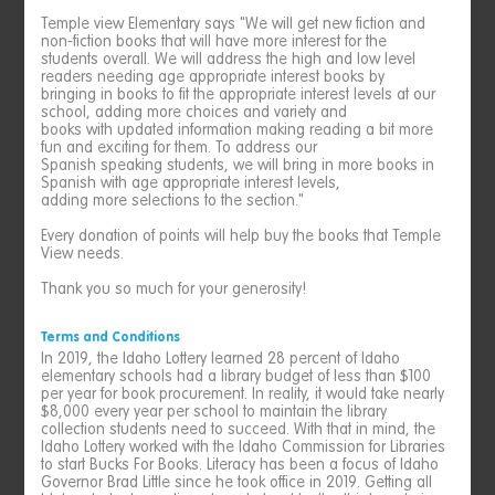
Temple view Elementary says "We will get new fiction and
non-fiction books that will have more interest for the
students overall. We will address the high and low level
readers needing age appropriate interest books by
bringing in books to fit the appropriate interest levels at our
school, adding more choices and variety and
books with updated information making reading a bit more
fun and exciting for them. To address our
Spanish speaking students, we will bring in more books in
Spanish with age appropriate interest levels,
adding more selections to the section."
Every donation of points will help buy the books that Temple
View needs.
Thank you so much for your generosity!
Terms and Conditions
In 2019, the Idaho Lottery learned 28 percent of Idaho
elementary schools had a library budget of less than $100
per year for book procurement. In reality, it would take nearly
$8,000 every year per school to maintain the library
collection students need to succeed. With that in mind, the
Idaho Lottery worked with the Idaho Commission for Libraries
to start Bucks For Books. Literacy has been a focus of Idaho
Governor Brad Little since he took office in 2019. Getting all