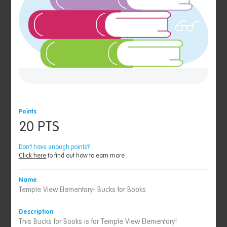
Points
20 PTS
Don’t have enough points?
Click here
to find out how to earn more
Name
Temple View Elementary- Bucks for Books
Description
This Bucks for Books is for Temple View Elementary!