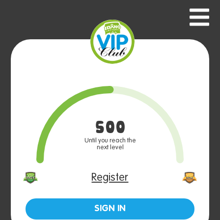
500
Until you reach the
next level
Register
SIGN IN