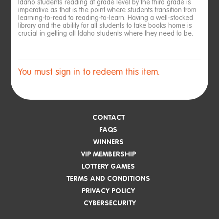
Idaho students reading at grade level by the third grade is
imperative as that is the point where students transition from
learning-to-read to reading-to-learn. Having a well-stocked
library and the ability for all students to take books home is
crucial in getting all Idaho students where they need to be.
You must sign in to redeem this item.
CONTACT
FAQS
WINNERS
VIP MEMBERSHIP
LOTTERY GAMES
TERMS AND CONDITIONS
PRIVACY POLICY
CYBERSECURITY